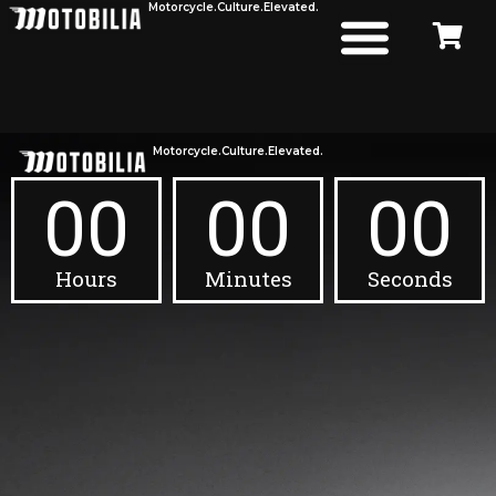
Motorcycle.
Culture.
Elevated.
Skip
to
content
Motorcycle.
Culture.
Elevated.
00
00
00
Hours
Minutes
Seconds