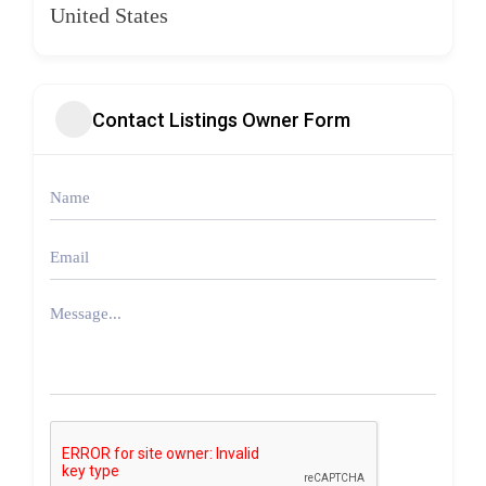
United States
Contact Listings Owner Form