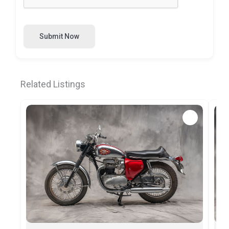
Submit Now
Related Listings