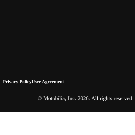
Privacy Policy
User Agreement
© Motobilia, Inc. 2026. All rights reserved