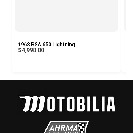
1968 BSA 650 Lightning
19
$4,998.00
$