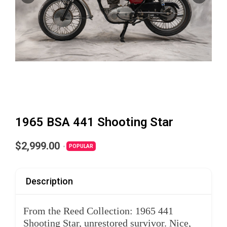
1965 BSA 441 Shooting Star
$2,999.00
POPULAR
Description
From the Reed Collection: 1965 441
Shooting Star, unrestored survivor. Nice,