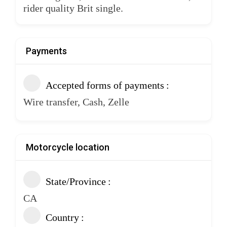
rider quality Brit single.
Payments
Accepted forms of payments
Wire transfer, Cash, Zelle
Motorcycle location
State/Province
CA
Country