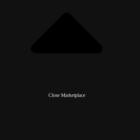
Close Marketplace