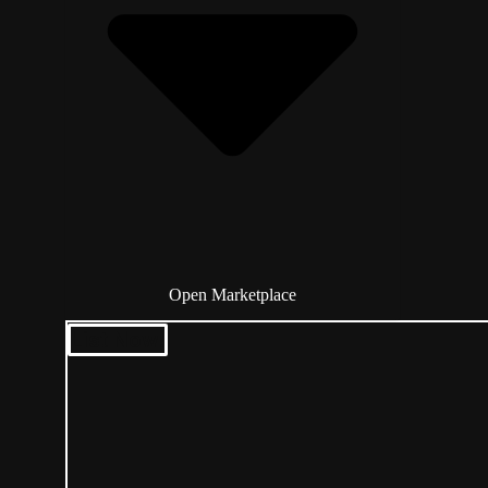
Open Marketplace
List Now!