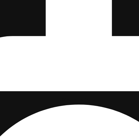
Memorabilia