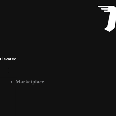
Skip
to
content
Elevated.
Marketplace