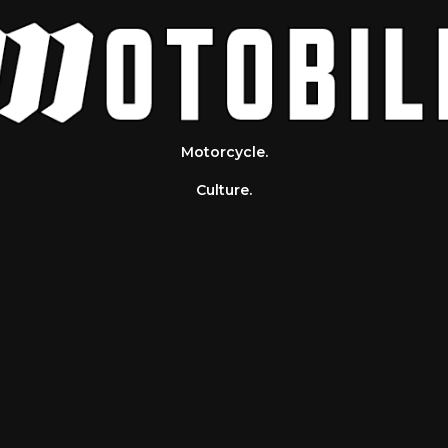
Motorcycle.
Culture.