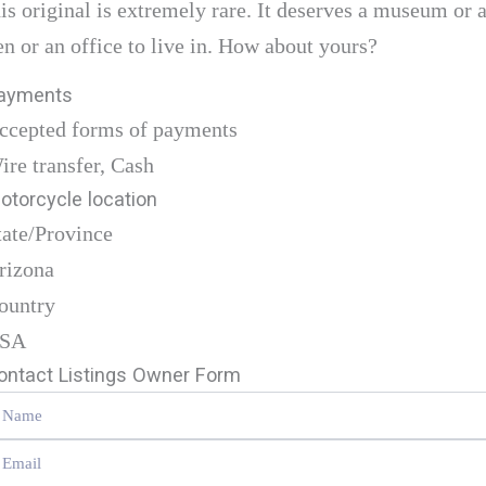
his original is extremely rare. It deserves a museum or 
en or an office to live in. How about yours?
ayments
ccepted forms of payments
ire transfer, Cash
otorcycle location
tate/Province
rizona
ountry
SA
ontact Listings Owner Form