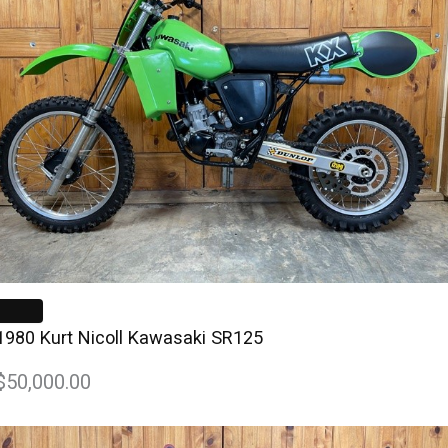
1980 Kurt Nicoll Kawasaki SR125
$50,000.00