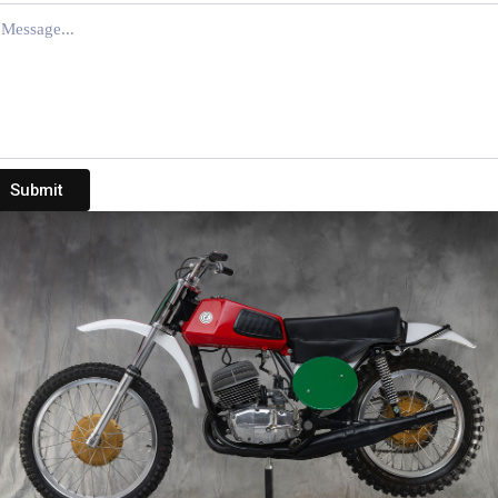
Submit