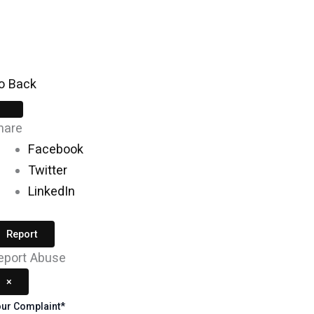
Skip
to
content
o Back
hare
Facebook
Twitter
LinkedIn
Report
eport Abuse
×
ur Complaint
*