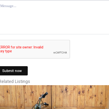
Submit now
Related Listings