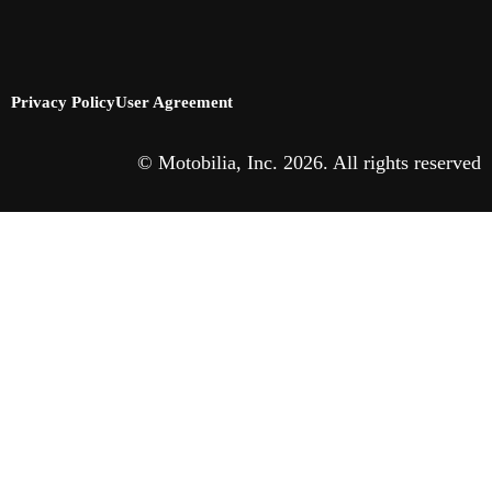
Privacy Policy
User Agreement
© Motobilia, Inc. 2026. All rights reserved