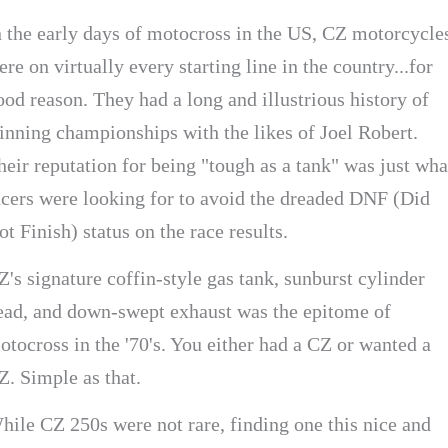
n the early days of motocross in the US, CZ motorcycle
ere on virtually every starting line in the country...for
ood reason. They had a long and illustrious history of
inning championships with the likes of Joel Robert.
heir reputation for being "tough as a tank" was just wha
acers were looking for to avoid the dreaded DNF (Did
ot Finish) status on the race results.
Z's signature coffin-style gas tank, sunburst cylinder
ead, and down-swept exhaust was the epitome of
otocross in the '70's. You either had a CZ or wanted a
Z. Simple as that.
hile CZ 250s were not rare, finding one this nice and