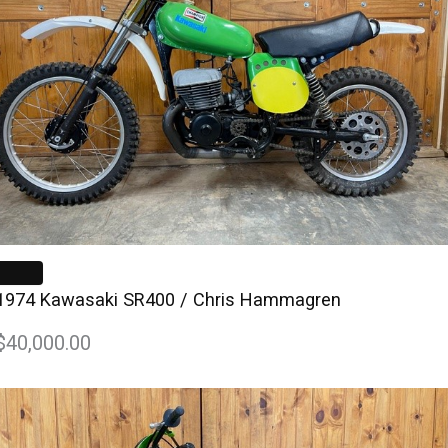
1974 Kawasaki SR400 / Chris Hammagren
$40,000.00