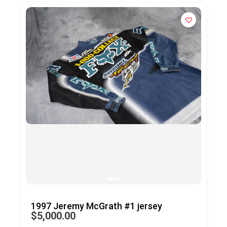
Bob Hannah’s ’77 Daytona SX trophy
$25,000.00