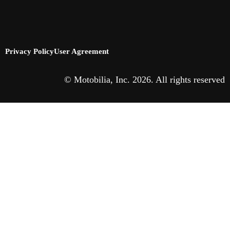
Privacy Policy
User Agreement
© Motobilia, Inc. 2026. All rights reserved