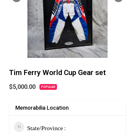
Tim Ferry World Cup Gear set
$5,000.00
POPULAR
Memorabilia Location
State/Province