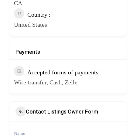
CA
Country
United States
Payments
Accepted forms of payments
Wire transfer, Cash, Zelle
Contact Listings Owner Form