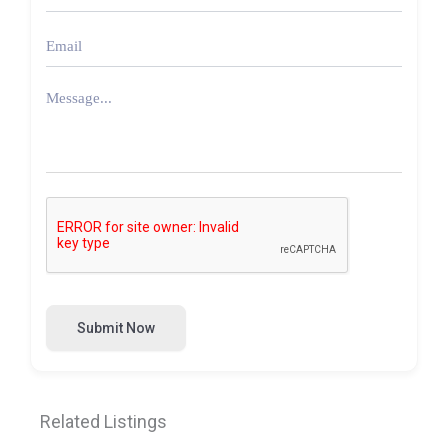
Submit Now
Related Listings