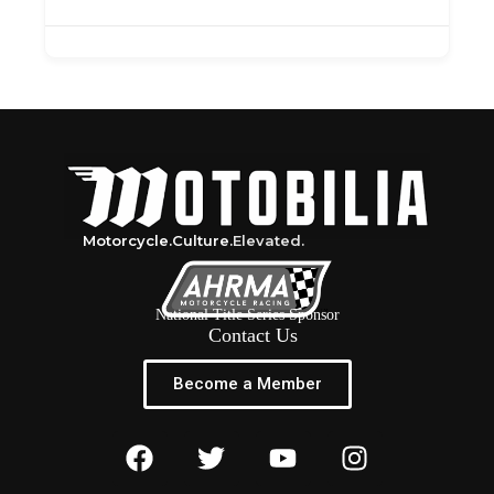
Motorcycle.
Culture.
Elevated.
National Title Series Sponsor
Contact Us
Become a Member
F
T
Y
I
a
w
o
n