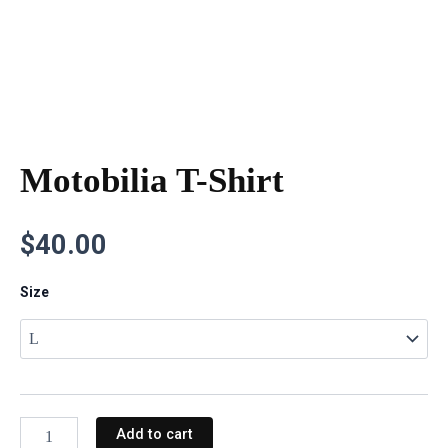
Motobilia T-Shirt
$
40.00
Motobilia
Size
T-
Shirt
quantity
Add to cart