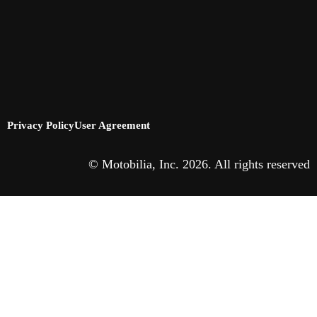
Privacy Policy
User Agreement
© Motobilia, Inc. 2026. All rights reserved