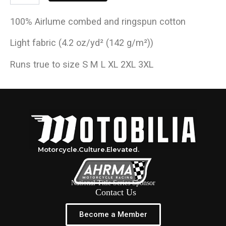
100% Airlume combed and ringspun cotton
Light fabric (4.2 oz/yd² (142 g/m²))
Runs true to size S M L XL 2XL 3XL
Motorcycle.
Culture.
Elevated.
National Title Series Sponsor
Contact Us
Become a Member