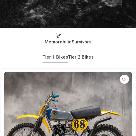
Memorabilia
Survivors
Tier 1 Bikes
Tier 2 Bikes