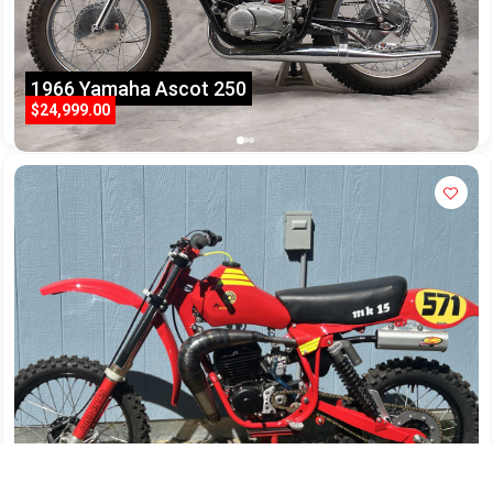
1966 Yamaha Ascot 250
$24,999.00
Bultaco Pursang