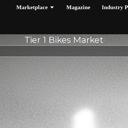
Open Marketplace
Marketplace
Magazine
Industry P
Tier 1 Bikes Market