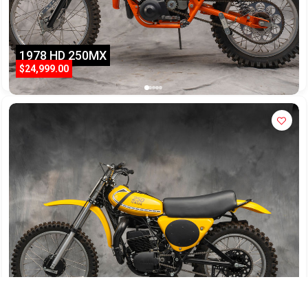
1978 HD 250MX
$24,999.00
1975 Yamaha YZ250