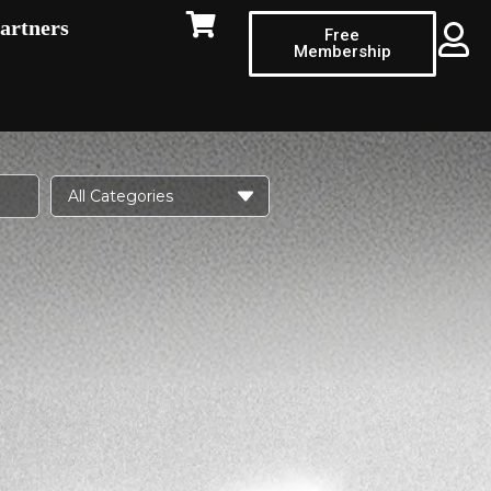
artners
Free
Membership
All Categories