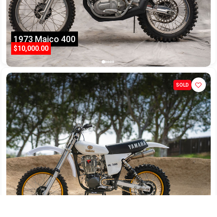
1973 Maico 400
$10,000.00
SOLD
1978 Yamaha HL500/540