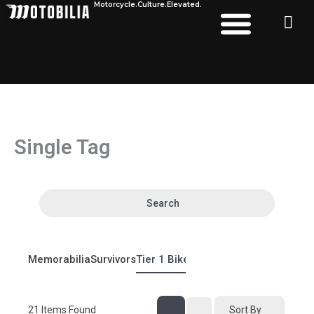
Motorcycle.
Culture.
Elevated.
Skip
to
content
Single Tag
Search
Memorabilia
Survivors
Tier 1 Bikes
Tier 2 Bikes
21
Items Found
Sort By