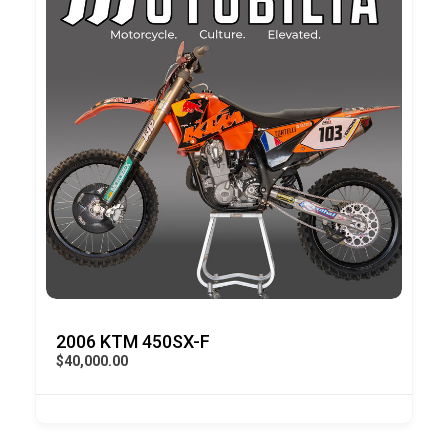
2006 KTM 450SX-F
$40,000.00