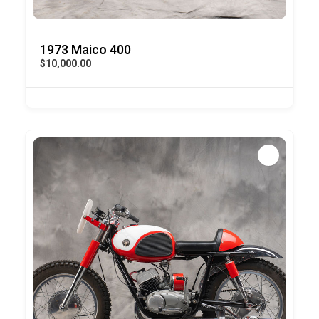
1973 Maico 400
$10,000.00