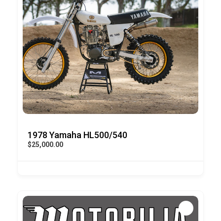
1978 Yamaha HL500/540
$25,000.00