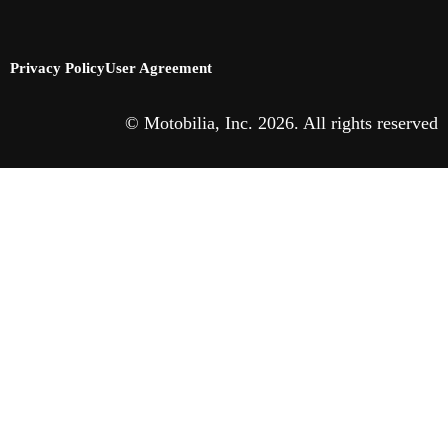
Privacy Policy
User Agreement
© Motobilia, Inc. 2026. All rights reserved