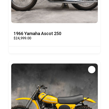
1966 Yamaha Ascot 250
$24,999.00