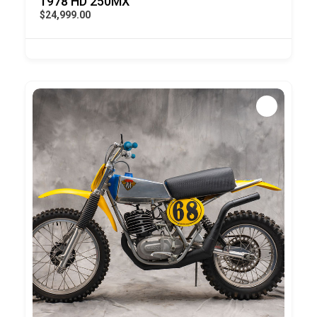
1978 HD 250MX
$24,999.00