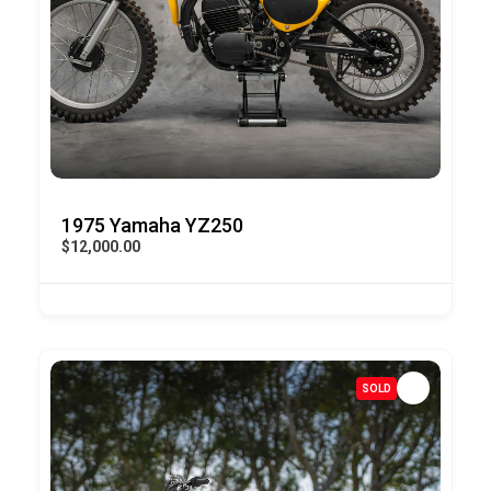
1975 Yamaha YZ250
$12,000.00
SOLD