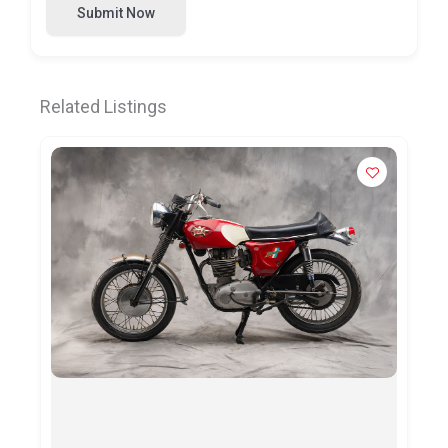
Submit Now
Related Listings