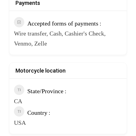
Payments
Accepted forms of payments
Wire transfer, Cash, Cashier's Check,
Venmo, Zelle
Motorcycle location
State/Province
CA
Country
USA