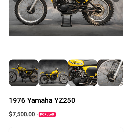
1976 Yamaha YZ250
$7,500.00
POPULAR