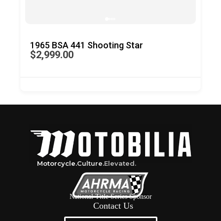
1965 BSA 441 Shooting Star
196
$2,999.00
$4,
Motorcycle.
Culture.
Elevated.
National Title Series Sponsor
Contact Us