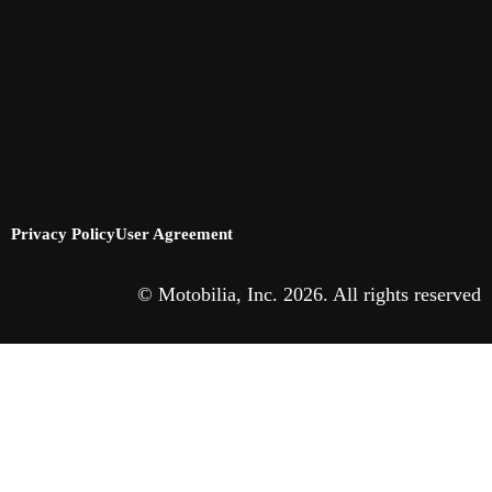
Privacy Policy
User Agreement
© Motobilia, Inc. 2026. All rights reserved