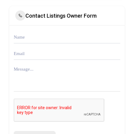
Contact Listings Owner Form